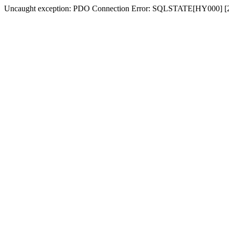
Uncaught exception: PDO Connection Error: SQLSTATE[HY000] [2054